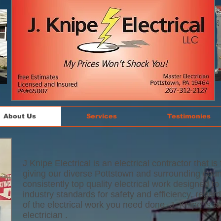
About Us
Services
Testimonies
J Knipe Electrical is an electrical contractor that is
giving our diverse Pottstown and surrounding count
consistently top quality electrical work designed 
industry standards for safety and efficiency, regard
of the electrical work you need done. J. Knipe is a
electrician .