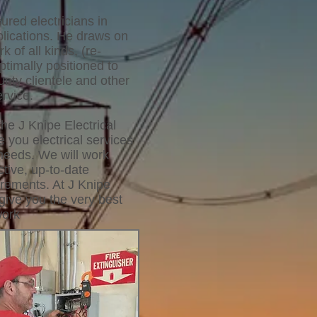
ured electricians in
pplications. He draws on
k of all kinds, (re-
ptimally positioned to
nty clientele and other
rvice.
he J Knipe Electrical
 you electrical services
 needs. We will work
ctive, up-to-date
irements. At J Knipe
give you the very best
work