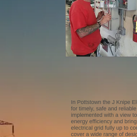
In Pottstown the J Knipe El
for timely, safe and reliabl
implemented with a view t
energy efficiency and brin
electrical grid fully up to 
cover a wide range of desig