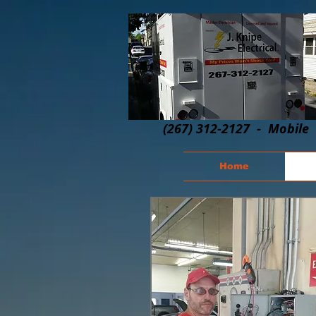
(267) 312-2127 - Mobile
Home