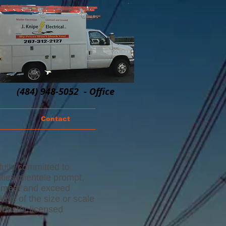
(484) 948-5052 - Office
Contact
 fully committed to
ies clientele prompt,
to meet and exceed
less of the size or scale
 master licensed