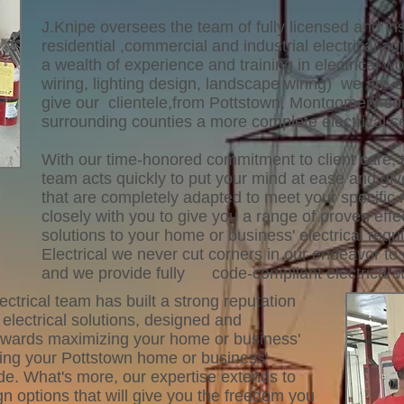
J.Knipe oversees the team of fully licensed and ins
residential ,commercial and industrial electrical a
a wealth of experience and training in electrical wor
wiring, lighting design, landscape wiring) we are o
give our clientele,from Pottstown, Montgomery cou
surrounding counties a more complete electrical se
With our time-honored commitment to client care, t
team acts quickly to put your mind at ease and give
that are completely adapted to meet your specific
closely with you to give you a range of proven effe
solutions to your home or business' electrical requ
Electrical we never cut corners in our endeavor to 
and we provide fully code-compliant electrical 
ectrical team has built a strong reputation
e electrical solutions, designed and
owards maximizing your home or business'
ging your Pottstown home or business'
code. What's more, our expertise extends to
n options that will give you the freedom you